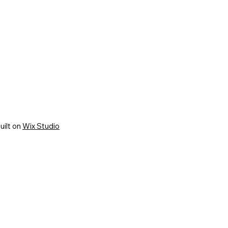
uilt on
Wix Studio