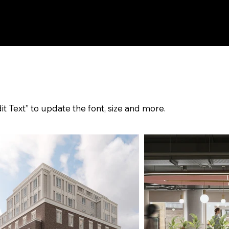
it Text” to update the font, size and more.