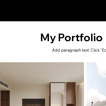
REN
VISION
My Portfolio
Add paragraph text. Click “Ed