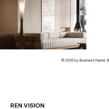
© 2035 by Business Name. B
REN
VISION