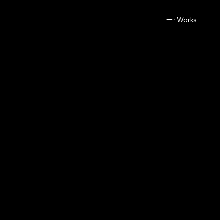
Works