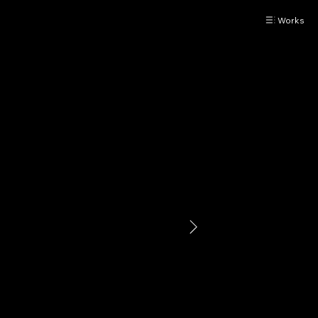
Works