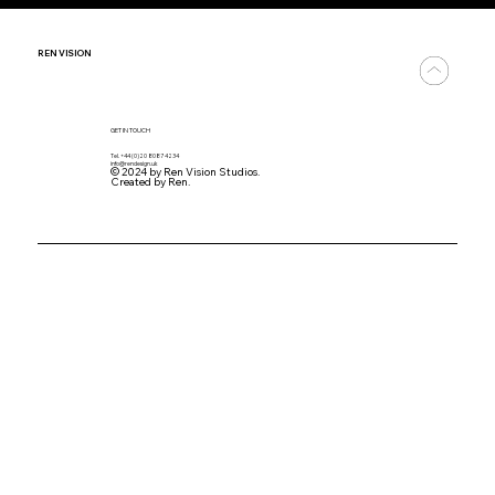
REN
VISION
GET IN TOUCH
Tel. +44 (0)20 8087 4234
info@rendesign.uk
© 2024 by Ren Vision Studios.
Created by Ren.