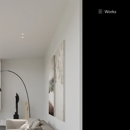
Works